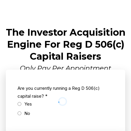
The Investor Acquisition
Engine For Reg D 506(c)
Capital Raisers
Only Pay Per Appointment
Are you currently running a Reg D 506(c)
capital raise?
*
Yes
No